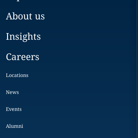
About us
Insights
Careers
Locations
News
Events
Alumni