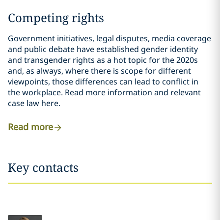
Competing rights
Government initiatives, legal disputes, media coverage
and public debate have established gender identity
and transgender rights as a hot topic for the 2020s
and, as always, where there is scope for different
viewpoints, those differences can lead to conflict in
the workplace. Read more information and relevant
case law here.
Read more
Key contacts