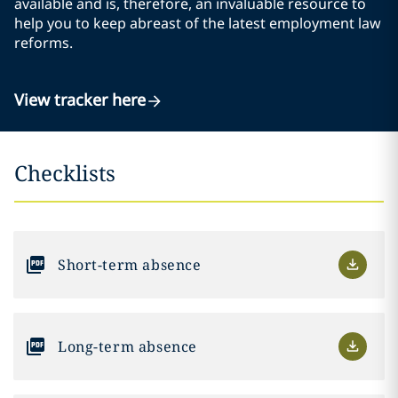
available and is, therefore, an invaluable resource to
help you to keep abreast of the latest employment law
reforms.
View tracker here
Checklists
Short-term absence
Long-term absence