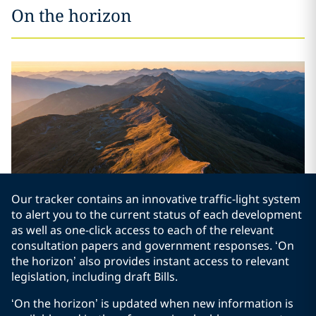
On the horizon
Our tracker contains an innovative traffic-light system
to alert you to the current status of each development
as well as one-click access to each of the relevant
consultation papers and government responses. ‘On
the horizon’ also provides instant access to relevant
legislation, including draft Bills.
‘On the horizon’ is updated when new information is