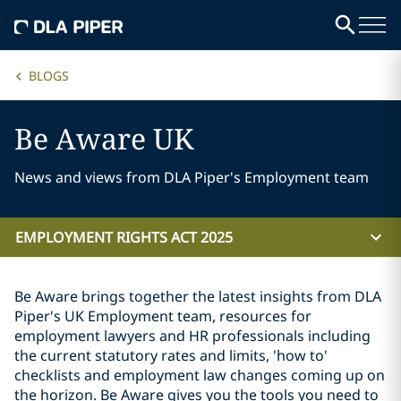
BLOGS
Be Aware UK
News and views from DLA Piper's Employment team
EMPLOYMENT RIGHTS ACT 2025
Be Aware brings together the latest insights from DLA
Piper's UK Employment team, resources for
employment lawyers and HR professionals including
the current statutory rates and limits, 'how to'
checklists and employment law changes coming up on
the horizon. Be Aware gives you the tools you need to