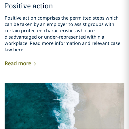
Positive action
Positive action comprises the permitted steps which
can be taken by an employer to assist groups with
certain protected characteristics who are
disadvantaged or under-represented within a
workplace. Read more information and relevant case
law here.
Read more