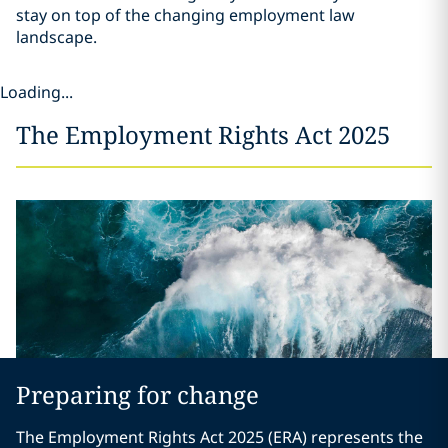
stay on top of the changing employment law
landscape.
Loading...
The Employment Rights Act 2025
Preparing for change
The Employment Rights Act 2025 (ERA) represents the