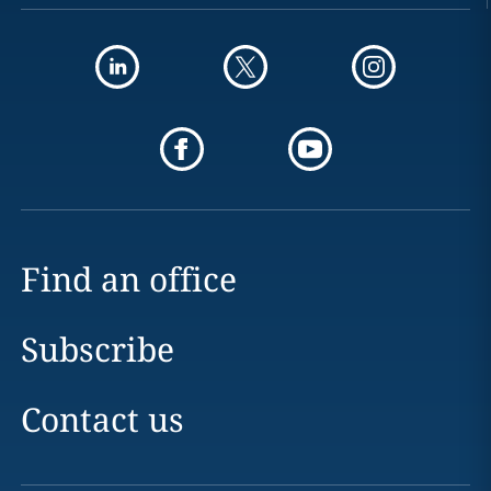
Find an office
Subscribe
Contact us