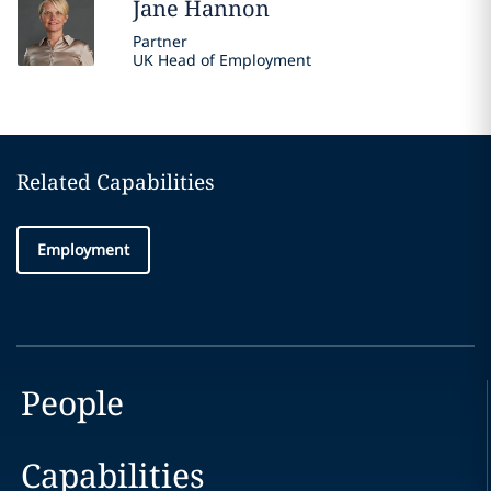
Jane
Hannon
Partner
UK Head of Employment
Related Capabilities
Employment
People
Capabilities