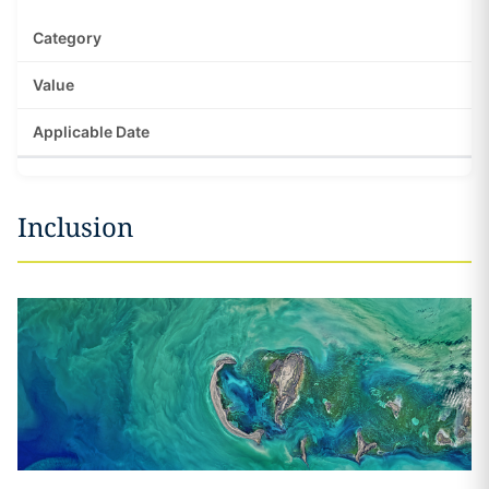
Inclusion