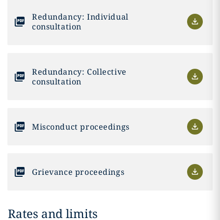
Redundancy: Individual
consultation
Redundancy: Collective
consultation
Misconduct proceedings
Grievance proceedings
Rates and limits