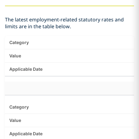
The latest employment-related statutory rates and
limits are in the table below.