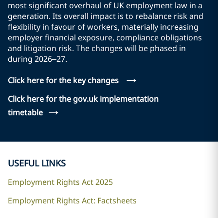
most significant overhaul of UK employment law in a
generation. Its overall impact is to rebalance risk and
flexibility in favour of workers, materially increasing
employer financial exposure, compliance obligations
and litigation risk. The changes will be phased in
during 2026–27.
→
Click here for the key changes
Click here for the gov.uk implementation
→
timetable
USEFUL LINKS
Employment Rights Act 2025
Employment Rights Act: Factsheets