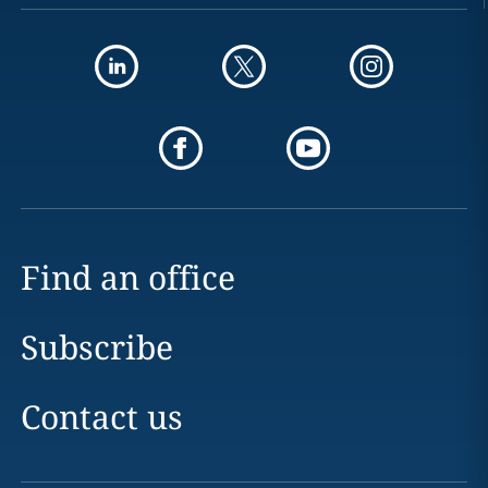
Find an office
Subscribe
Contact us