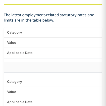
The latest employment-related statutory rates and
limits are in the table below.