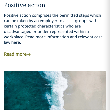
Positive action
Positive action comprises the permitted steps which
can be taken by an employer to assist groups with
certain protected characteristics who are
disadvantaged or under-represented within a
workplace. Read more information and relevant case
law here.
Read more