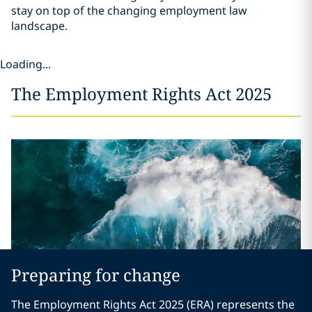
stay on top of the changing employment law
landscape.
Loading...
The Employment Rights Act 2025
Preparing for change
The Employment Rights Act 2025 (ERA) represents the