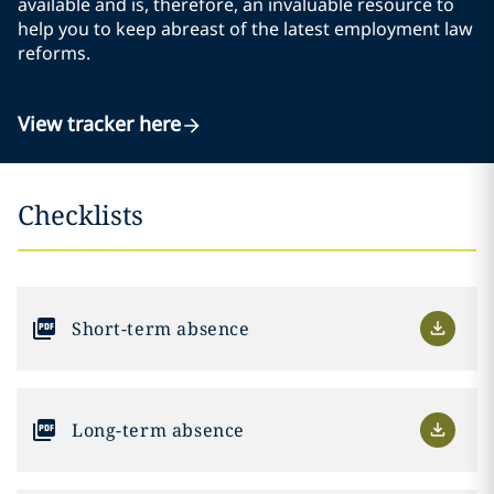
available and is, therefore, an invaluable resource to
help you to keep abreast of the latest employment law
reforms.
View tracker here
Checklists
Short-term absence
Long-term absence