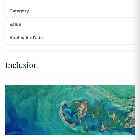
Inclusion