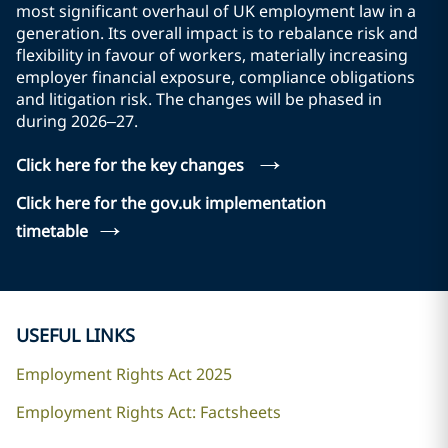
most significant overhaul of UK employment law in a
generation. Its overall impact is to rebalance risk and
flexibility in favour of workers, materially increasing
employer financial exposure, compliance obligations
and litigation risk. The changes will be phased in
during 2026–27.
→
Click here for the key changes
Click here for the gov.uk implementation
→
timetable
USEFUL LINKS
Employment Rights Act 2025
Employment Rights Act: Factsheets