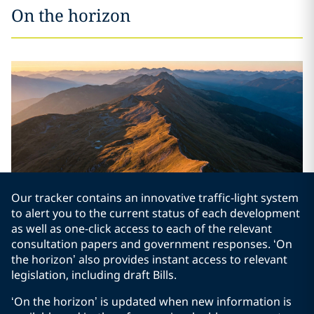
On the horizon
Our tracker contains an innovative traffic-light system
to alert you to the current status of each development
as well as one-click access to each of the relevant
consultation papers and government responses. ‘On
the horizon’ also provides instant access to relevant
legislation, including draft Bills.
‘On the horizon’ is updated when new information is