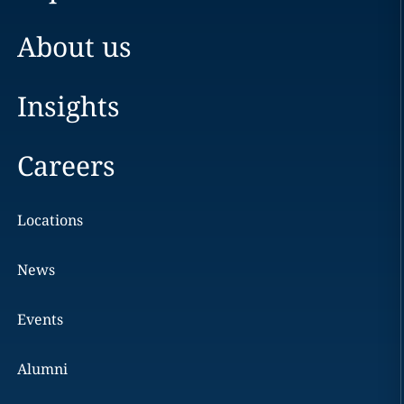
About us
Insights
Careers
Locations
News
Events
Alumni