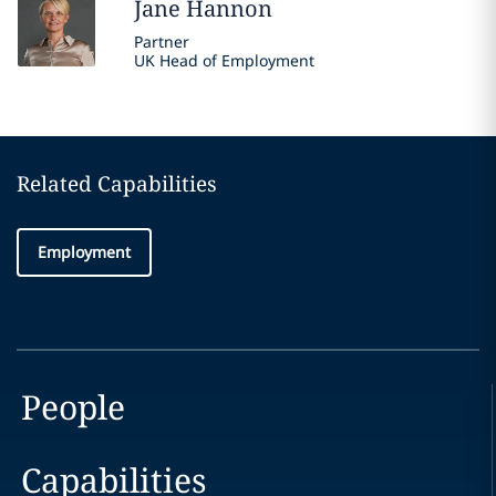
Jane
Hannon
Partner
UK Head of Employment
Related Capabilities
Employment
People
Capabilities