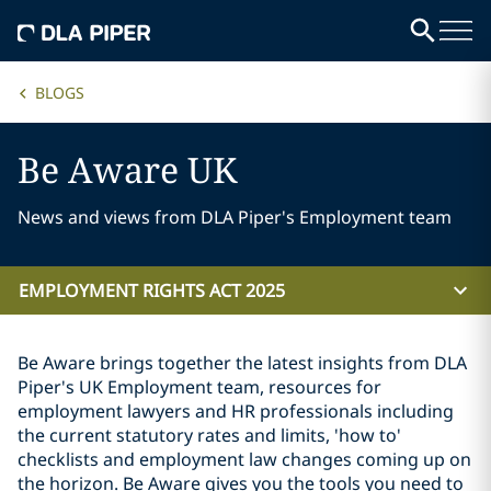
BLOGS
Be Aware UK
News and views from DLA Piper's Employment team
EMPLOYMENT RIGHTS ACT 2025
Be Aware brings together the latest insights from DLA
Piper's UK Employment team, resources for
employment lawyers and HR professionals including
the current statutory rates and limits, 'how to'
checklists and employment law changes coming up on
the horizon. Be Aware gives you the tools you need to