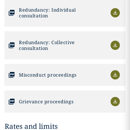
Redundancy: Individual
consultation
Redundancy: Collective
consultation
Misconduct proceedings
Grievance proceedings
Rates and limits