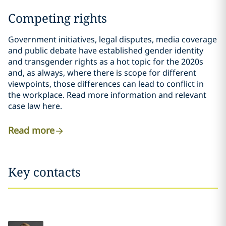
Competing rights
Government initiatives, legal disputes, media coverage
and public debate have established gender identity
and transgender rights as a hot topic for the 2020s
and, as always, where there is scope for different
viewpoints, those differences can lead to conflict in
the workplace. Read more information and relevant
case law here.
Read more
Key contacts