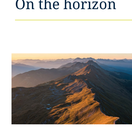
On the horizon