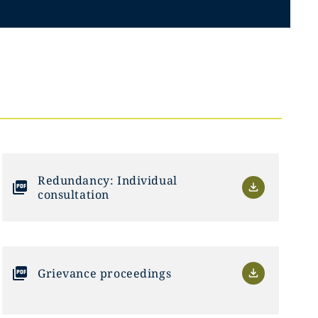
Redundancy: Individual
consultation
Grievance proceedings