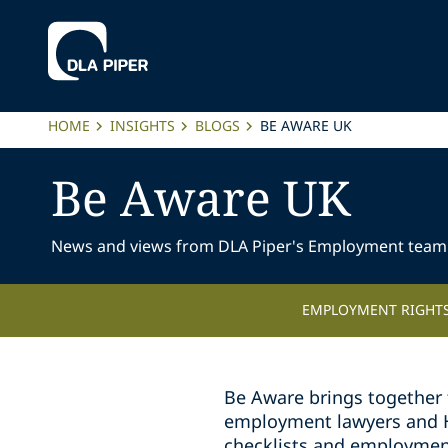
HOME
INSIGHTS
BLOGS
BE AWARE UK
Be Aware UK
News and views from DLA Piper's Employment team
EMPLOYMENT RIGHTS
Be Aware brings together 
employment lawyers and HR 
checklists and employmen