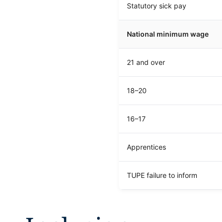
Statutory sick pay
National minimum wage
21 and over
18–20
16–17
Apprentices
TUPE failure to inform