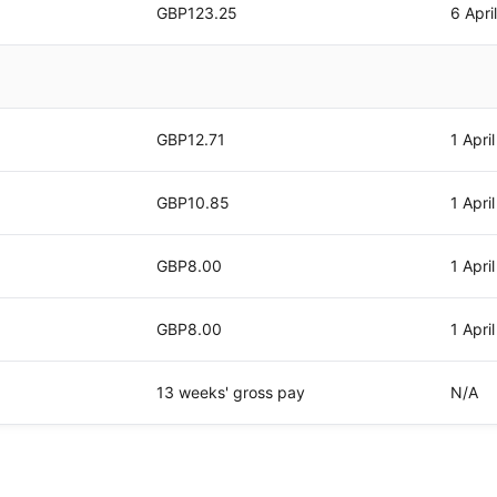
GBP123.25
6 Apri
GBP12.71
1 Apri
GBP10.85
1 Apri
GBP8.00
1 Apri
GBP8.00
1 Apri
13 weeks' gross pay
N/A