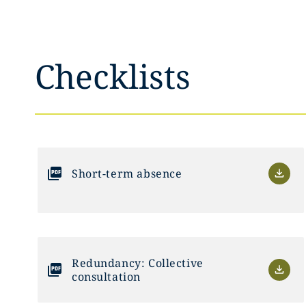
Checklists
Short-term absence
Redundancy: Collective
consultation