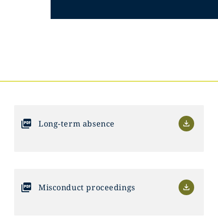
Long-term absence
Misconduct proceedings