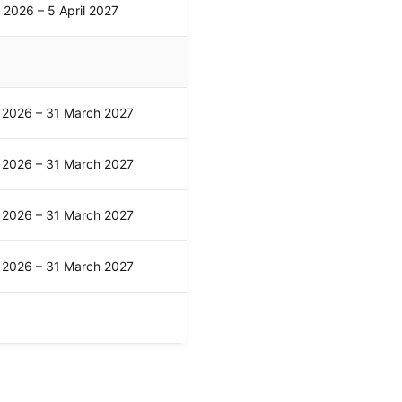
l 2026 – 5 April 2027
l 2026 – 31 March 2027
l 2026 – 31 March 2027
l 2026 – 31 March 2027
l 2026 – 31 March 2027