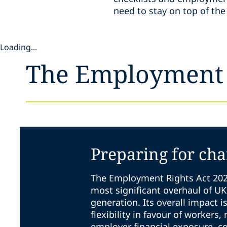
need to stay on top of t
Loading...
The Employment 
Preparing for ch
The Employment Rights Act 202
most significant overhaul of U
generation. Its overall impact i
flexibility in favour of workers,
employer financial exposure, c