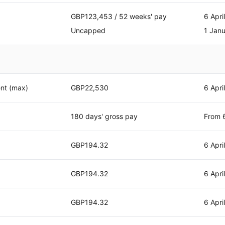
GBP123,453 / 52 weeks' pay
6 Apri
Uncapped
1 Jan
nt (max)
GBP22,530
6 Apri
180 days' gross pay
From 6
GBP194.32
6 Apri
GBP194.32
6 Apri
GBP194.32
6 Apri