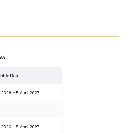
ow.
cable Date
l 2026 – 5 April 2027
l 2026 – 5 April 2027