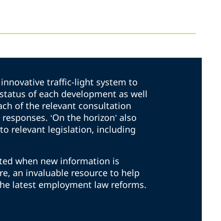
innovative traffic-light system to
t status of each development as well
ach of the relevant consultation
responses. ‘On the horizon’ also
to relevant legislation, including
ated when new information is
ore, an invaluable resource to help
the latest employment law reforms.