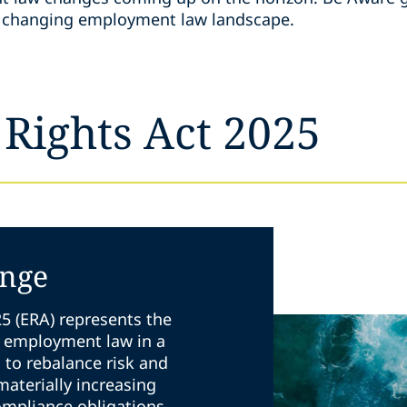
he changing employment law landscape.
Rights Act 2025
ange
5 (ERA) represents the
K employment law in a
s to rebalance risk and
 materially increasing
ompliance obligations