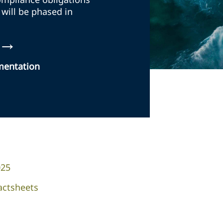
 will be phased in
→
ementation
025
actsheets