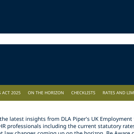
 ACT 2025
ON THE HORIZON
CHECKLISTS
RATES AND LIM
the latest insights from DLA Piper's UK Employment 
professionals including the current statutory rates 
t law changes coming up on the horizon. Be Aware g