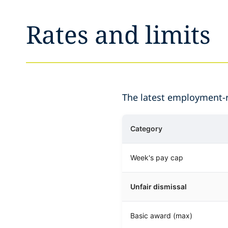
Rates and limits
The latest employment-re
Category
Week's pay cap
Unfair dismissal
Basic award (max)