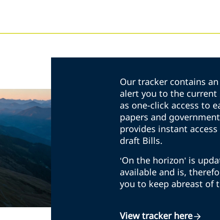
Our tracker contains an 
alert you to the curren
as one-click access to e
papers and government 
provides instant access 
draft Bills.
‘On the horizon’ is upd
available and is, theref
you to keep abreast of 
View tracker here