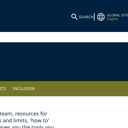
GLOBAL SITE
SEARCH
English
ITS
INCLUSION
team, resources for
and limits, 'how to'
ives you the tools you