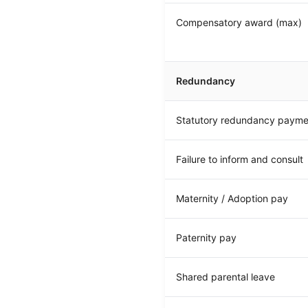
Compensatory award (max)
Redundancy
Statutory redundancy payme
Failure to inform and consult
Maternity / Adoption pay
Paternity pay
Shared parental leave