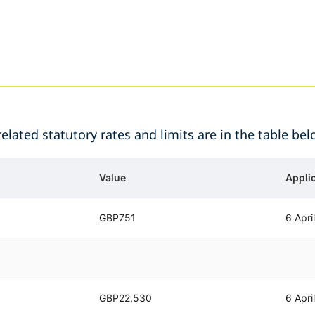
lated statutory rates and limits are in the table bel
Value
Appli
GBP751
6 Apri
GBP22,530
6 Apri