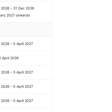
l 2026 – 31 Dec 2026
uary 2027 onwards
l 2026 – 5 April 2027
 April 2026
l 2026 – 5 April 2027
l 2026 – 5 April 2027
l 2026 – 5 April 2027