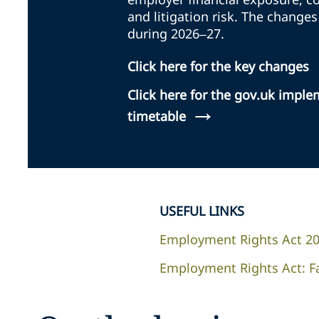
and litigation risk. The changes
during 2026–27.
Click here for the key changes
Click here for the gov.uk impl
→
timetable
USEFUL LINKS
Employment Rights Act 2
Employment Rights Act: F