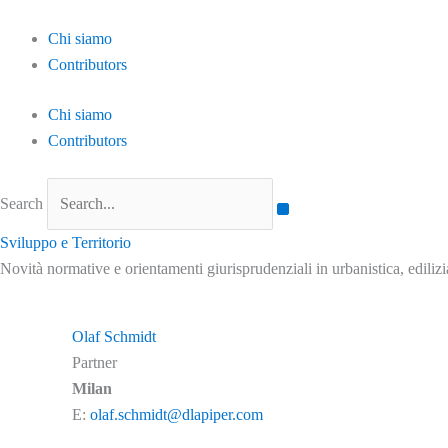
Skip
to
Chi siamo
content
Contributors
Chi siamo
Contributors
Search
Sviluppo e Territorio
Novità normative e orientamenti giurisprudenziali in urbanistica, ediliz
Olaf Schmidt
Partner
Milan
E:
olaf.schmidt@dlapiper.com