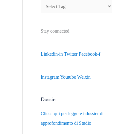
Stay connected
Linkedin-in
Twitter
Facebook-f
Instagram
Youtube
Weixin
Dossier
Clicca qui per leggere i dossier di
approfondimento di Studio