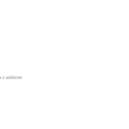
ia e ambiente