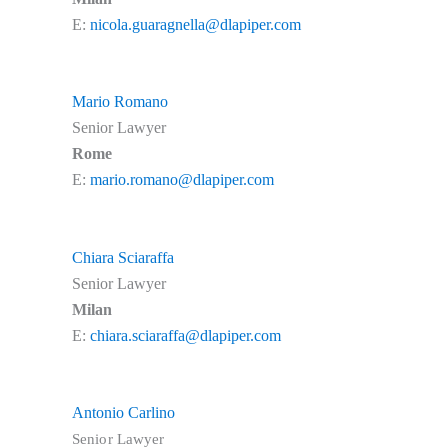
E:
nicola.guaragnella@dlapiper.com
Mario Romano
Senior Lawyer
Rome
E:
mario.romano@dlapiper.com
Chiara Sciaraffa
Senior Lawyer
Milan
E:
chiara.sciaraffa@dlapiper.com
Antonio Carlino
Senior Lawyer