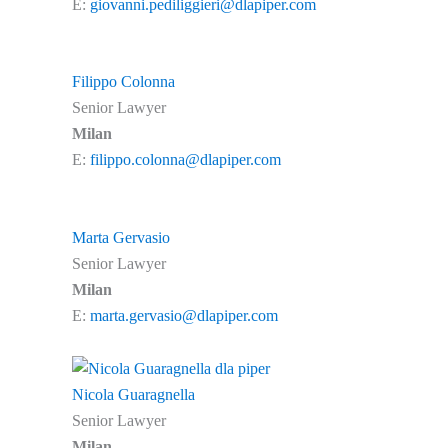
E:
giovanni.pediliggieri@dlapiper.com
Filippo Colonna
Senior Lawyer
Milan
E:
filippo.colonna@dlapiper.com
Marta Gervasio
Senior Lawyer
Milan
E:
marta.gervasio@dlapiper.com
Nicola Guaragnella
Senior Lawyer
Milan