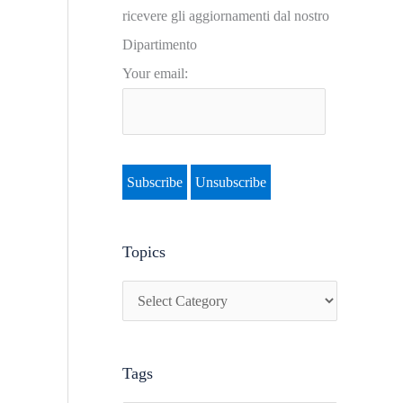
i
ricevere gli aggiornamenti dal nostro
c
Dipartimento
s
Your email:
Topics
Tags