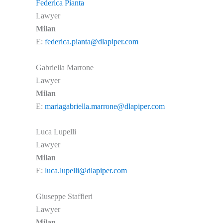
Federica Pianta
Lawyer
Milan
E:
federica.pianta@dlapiper.com
Gabriella Marrone
Lawyer
Milan
E:
mariagabriella.marrone@dlapiper.com
Luca Lupelli
Lawyer
Milan
E:
luca.lupelli@dlapiper.com
Giuseppe Staffieri
Lawyer
Milan