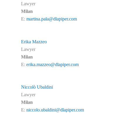
Lawyer
Milan
E:
martina.pala@dlapiper.com
Erika Mazzeo
Lawyer
Milan
E:
erika.mazzeo@dlapiper.com
Niccolò Ubaldini
Lawyer
Milan
E:
niccolo.ubaldini@dlapiper.com