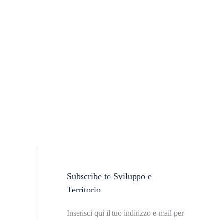
Subscribe to Sviluppo e
T
Territorio
o
p
Inserisci qui il tuo indirizzo e-mail per