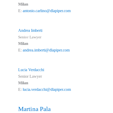
Milan
E:
antonio.carlino@dlapiper.com
Andrea Imberti
Senior Lawyer
Milan
E:
andrea.imberti@dlapiper.com
Lucia Verdacchi
Senior Lawyer
Milan
E:
lucia.verdacchi@dlapiper.com
Martina Pala