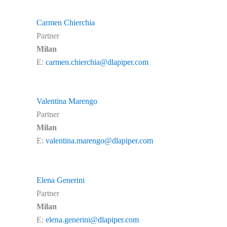
Carmen Chierchia
Partner
Milan
E:
carmen.chierchia@dlapiper.com
Valentina Marengo
Partner
Milan
E:
valentina.marengo@dlapiper.com
Elena Generini
Partner
Milan
E:
elena.generini@dlapiper.com