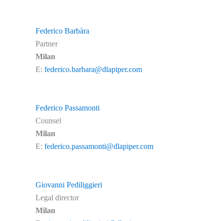
Federico Barbàra
Partner
Milan
E:
federico.barbara@dlapiper.com
Federico Passamonti
Counsel
Milan
E:
federico.passamonti@dlapiper.com
Giovanni Pediliggieri
Legal director
Milan