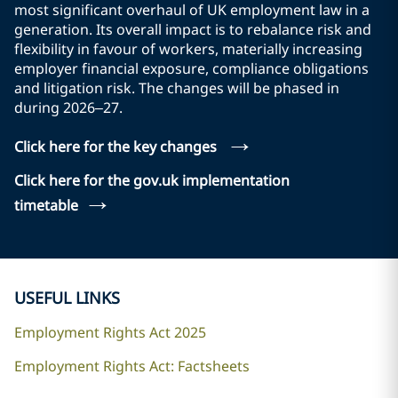
most significant overhaul of UK employment law in a
generation. Its overall impact is to rebalance risk and
flexibility in favour of workers, materially increasing
employer financial exposure, compliance obligations
and litigation risk. The changes will be phased in
during 2026–27.
→
Click here for the key changes
Click here for the gov.uk implementation
→
timetable
USEFUL LINKS
Employment Rights Act 2025
Employment Rights Act: Factsheets