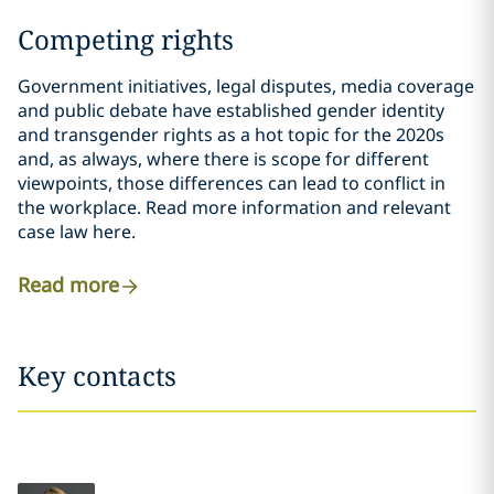
Competing rights
Government initiatives, legal disputes, media coverage
and public debate have established gender identity
and transgender rights as a hot topic for the 2020s
and, as always, where there is scope for different
viewpoints, those differences can lead to conflict in
the workplace. Read more information and relevant
case law here.
Read more
Key contacts