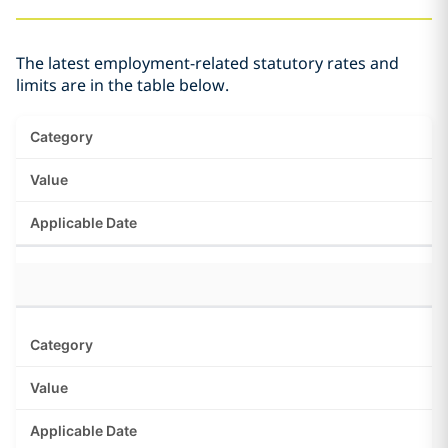
The latest employment-related statutory rates and
limits are in the table below.