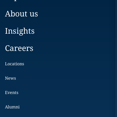
About us
Insights
Careers
Locations
News
Events
Alumni