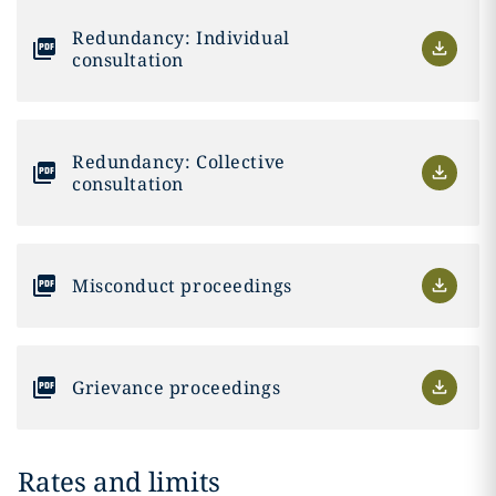
Redundancy: Individual
consultation
Redundancy: Collective
consultation
Misconduct proceedings
Grievance proceedings
Rates and limits