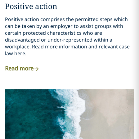
Positive action
Positive action comprises the permitted steps which
can be taken by an employer to assist groups with
certain protected characteristics who are
disadvantaged or under-represented within a
workplace. Read more information and relevant case
law here.
Read more