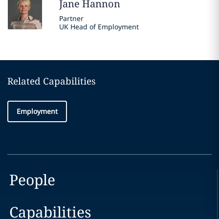
Jane
Hannon
Partner
UK Head of Employment
Related Capabilities
Employment
People
Capabilities