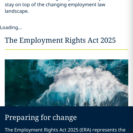
stay on top of the changing employment law
landscape.
Loading...
The Employment Rights Act 2025
Preparing for change
The Employment Rights Act 2025 (ERA) represents the