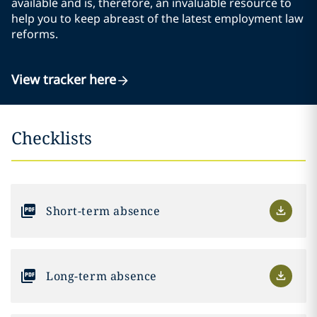
available and is, therefore, an invaluable resource to
help you to keep abreast of the latest employment law
reforms.
View tracker here
Checklists
Short-term absence
Long-term absence