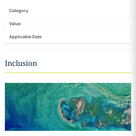
Inclusion