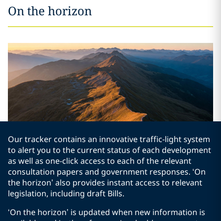
On the horizon
Our tracker contains an innovative traffic-light system
to alert you to the current status of each development
as well as one-click access to each of the relevant
consultation papers and government responses. ‘On
the horizon’ also provides instant access to relevant
legislation, including draft Bills.
‘On the horizon’ is updated when new information is