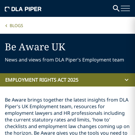
BLOGS
Be Aware UK
News and views from DLA Piper's Employment team
EMPLOYMENT RIGHTS ACT 2025
Be Aware brings together the latest insights from DLA
Piper's UK Employment team, resources for
employment lawyers and HR professionals including
the current statutory rates and limits, 'how to'
checklists and employment law changes coming up on
the horizon. Be Aware gives you the tools you need to