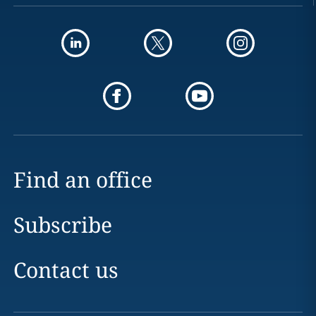
Find an office
Subscribe
Contact us